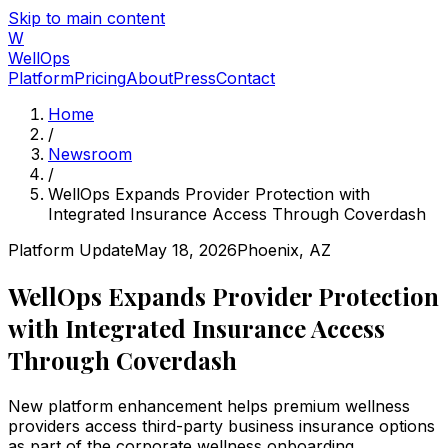
Skip to main content
W
WellOps
Platform
Pricing
About
Press
Contact
Home
/
Newsroom
/
WellOps Expands Provider Protection with
Integrated Insurance Access Through Coverdash
Platform Update
May 18, 2026
Phoenix, AZ
WellOps Expands Provider Protection
with Integrated Insurance Access
Through Coverdash
New platform enhancement helps premium wellness
providers access third-party business insurance options
as part of the corporate wellness onboarding