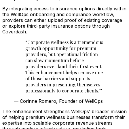
By integrating access to insurance options directly within
the WellOps onboarding and compliance workflow,
providers can either upload proof of existing coverage
or explore third-party insurance options through
Coverdash.
“
Corporate wellness is a tremendous
growth opportunity for premium
providers, but operational friction
can slow momentum before
providers ever land their first event.
This enhancement helps remove one
of those barriers and supports
providers in presenting themselves
professionally to corporate clients.
”
—
Corinne Romero, Founder of WellOps
The enhancement strengthens WellOps’ broader mission
of helping premium wellness businesses transform their
expertise into scalable corporate revenue streams
through modern infrastructure, marketing tools,