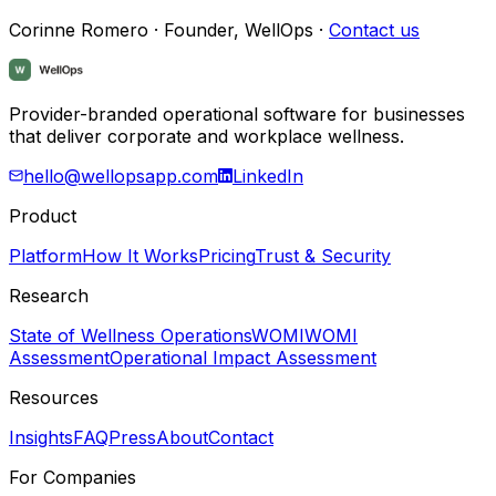
Corinne Romero · Founder, WellOps ·
Contact us
Provider-branded operational software for businesses
that deliver corporate and workplace wellness.
hello@wellopsapp.com
LinkedIn
Product
Platform
How It Works
Pricing
Trust & Security
Research
State of Wellness Operations
WOMI
WOMI
Assessment
Operational Impact Assessment
Resources
Insights
FAQ
Press
About
Contact
For Companies