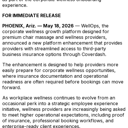
experience.
FOR IMMEDIATE RELEASE
PHOENIX, Ariz. — May 18, 2026
— WellOps, the
corporate wellness growth platform designed for
premium chair massage and wellness providers,
announced a new platform enhancement that provides
providers with streamlined access to third-party
business insurance options through Coverdash.
The enhancement is designed to help providers more
easily prepare for corporate wellness opportunities,
where insurance documentation and operational
readiness are often required before bookings can move
forward.
As workplace wellness continues to evolve from an
occasional perk into a strategic employee experience
initiative, wellness providers are increasingly being asked
to meet higher operational expectations, including proof
of insurance, professional booking workflows, and
enterprise-ready client experiences.