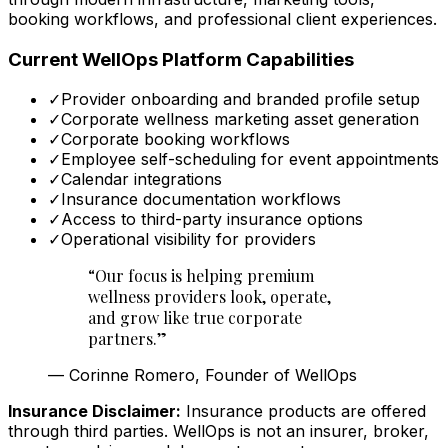
booking workflows, and professional client experiences.
Current WellOps Platform Capabilities
✓
Provider onboarding and branded profile setup
✓
Corporate wellness marketing asset generation
✓
Corporate booking workflows
✓
Employee self-scheduling for event appointments
✓
Calendar integrations
✓
Insurance documentation workflows
✓
Access to third-party insurance options
✓
Operational visibility for providers
“
Our focus is helping premium
wellness providers look, operate,
and grow like true corporate
partners.
”
—
Corinne Romero, Founder of WellOps
Insurance Disclaimer:
Insurance products are offered
through third parties. WellOps is not an insurer, broker,