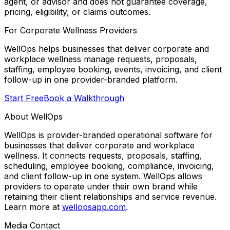
agent, or advisor and does not guarantee coverage,
pricing, eligibility, or claims outcomes.
For Corporate Wellness Providers
WellOps helps businesses that deliver corporate and
workplace wellness manage requests, proposals,
staffing, employee booking, events, invoicing, and client
follow-up in one provider-branded platform.
Start Free
Book a Walkthrough
About WellOps
WellOps is provider-branded operational software for
businesses that deliver corporate and workplace
wellness. It connects requests, proposals, staffing,
scheduling, employee booking, compliance, invoicing,
and client follow-up in one system. WellOps allows
providers to operate under their own brand while
retaining their client relationships and service revenue.
Learn more at
wellopsapp.com
.
Media Contact