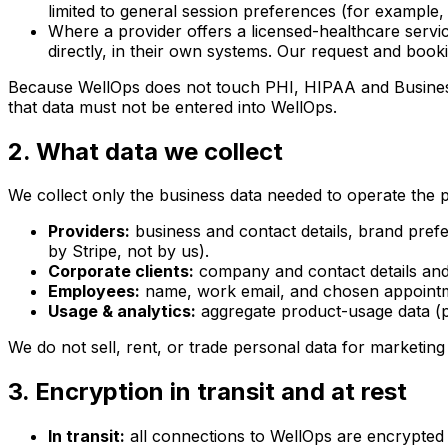
limited to general session preferences (for example,
Where a provider offers a licensed-healthcare servi
directly, in their own systems. Our request and booki
Because WellOps does not touch PHI, HIPAA and Business 
that data must not be entered into WellOps.
2. What data we collect
We collect only the business data needed to operate the p
Providers:
business and contact details, brand pref
by Stripe, not by us).
Corporate clients:
company and contact details and 
Employees:
name, work email, and chosen appointme
Usage & analytics:
aggregate product-usage data (pa
We do not sell, rent, or trade personal data for marketin
3. Encryption in transit and at rest
In transit:
all connections to WellOps are encrypted