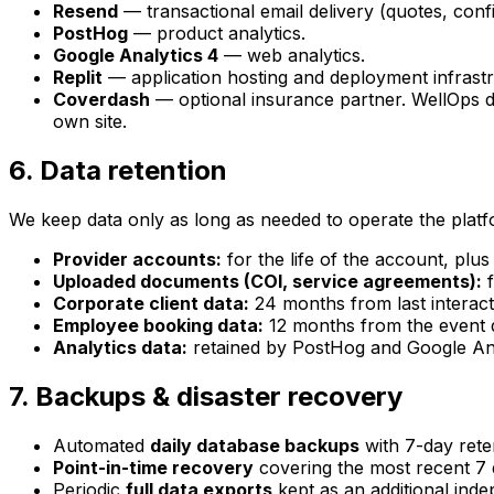
Resend
— transactional email delivery (quotes, confi
PostHog
— product analytics.
Google Analytics 4
— web analytics.
Replit
— application hosting and deployment infrastr
Coverdash
— optional insurance partner. WellOps d
own site.
6. Data retention
We keep data only as long as needed to operate the platfo
Provider accounts:
for the life of the account, plus
Uploaded documents (COI, service agreements):
f
Corporate client data:
24 months from last interact
Employee booking data:
12 months from the event d
Analytics data:
retained by PostHog and Google Anal
7. Backups & disaster recovery
Automated
daily database backups
with 7-day rete
Point-in-time recovery
covering the most recent 7 d
Periodic
full data exports
kept as an additional ind