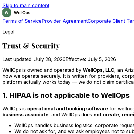
Skip to main content
Terms of Service
Provider Agreement
Corporate Client Te
Legal
Trust & Security
Last updated:
July 28, 2026
Effective:
July 5, 2026
WellOps is owned and operated by
WellOps, LLC
, an Ari
how we operate securely. It is written for providers, cor
platform actually works today — we do not claim certifica
1. HIPAA is not applicable to WellOps
WellOps is
operational and booking software
for wellnes
business associate
, and WellOps does
not create, rece
WellOps handles business logistics: corporate reques
We do not ask for, and we ask employees not to submi