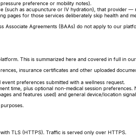
 pressure preference or mobility notes).
ce (such as acupuncture or IV hydration), that provider —
ng pages for those services deliberately skip health and me
Associate Agreements (BAAs) do not apply to our platform.
latform. This is summarized here and covered in full in ou
erences, insurance certificates and other uploaded docume
event preferences submitted with a wellness request.
nt time, plus optional non-medical session preferences. N
ges and features used) and general device/location signals
g purposes.
 with TLS (HTTPS). Traffic is served only over HTTPS.