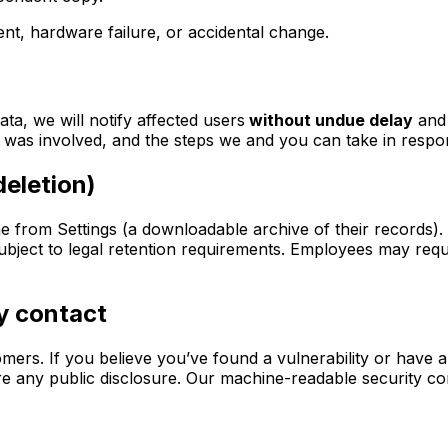
dent, hardware failure, or accidental change.
ta, we will notify affected users
without undue delay
and 
 was involved, and the steps we and you can take in respo
deletion)
e from Settings (a downloadable archive of their records). 
ubject to legal retention requirements. Employees may reque
ty contact
rs. If you believe you’ve found a vulnerability or have a 
re any public disclosure. Our machine-readable security con