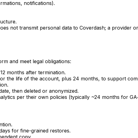
rmations, notifications).
ucture.
oes not transmit personal data to Coverdash; a provider o
rm and meet legal obligations:
 12 months after termination.
or the life of the account, plus 24 months, to support com
ion.
ate, then deleted or anonymized.
ytics per their own policies (typically ~24 months for GA
ntion.
ays for fine-grained restores.
ependent copy.