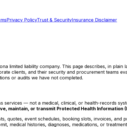
rms
Privacy Policy
Trust & Security
Insurance Disclaimer
zona limited liability company. This page describes, in pla
porate clients, and their security and procurement teams ev
tions or audits we have not completed.
s services — not a medical, clinical, or health-records sy
ive, maintain, or transmit Protected Health Information (
ts, quotes, event schedules, booking slots, invoices, and p
t, medical histories, diagnoses, medications, or treatment