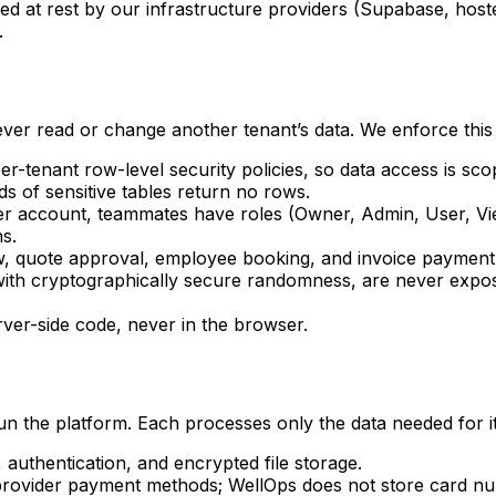
ed at rest by our infrastructure providers (Supabase, hos
.
ver read or change another tenant’s data. We enforce this i
r-tenant row-level security policies, so data access is sc
ds of sensitive tables return no rows.
er account, teammates have roles (Owner, Admin, User, Vi
ns.
, quote approval, employee booking, and invoice payment
 with cryptographically secure randomness, are never expo
rver-side code, never in the browser.
un the platform. Each processes only the data needed for it
uthentication, and encrypted file storage.
rovider payment methods; WellOps does not store card n