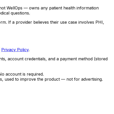
 not WellOps — owns any patient health information
dical questions.
 If a provider believes their use case involves PHI,
r
Privacy Policy
.
nts, account credentials, and a payment method (stored
o account is required.
, used to improve the product — not for advertising.