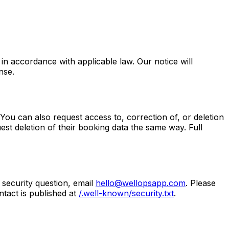
in accordance with applicable law. Our notice will
nse.
You can also request access to, correction of, or deletion
st deletion of their booking data the same way. Full
security question, email
hello@wellopsapp.com
. Please
tact is published at
/.well-known/security.txt
.