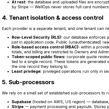
At rest:
the database and uploaded files are encrypt
by Stripe — WellOps never stores full card numbers
4. Tenant isolation & access control
Each provider is a separate tenant, and one tenant can ne
Row-Level Security (RLS):
our database enforces pe
just in application code. Public (unauthenticated) rea
Role-based access control (RBAC):
within a provid
totals, and billing are restricted to Owners and Admi
Token-scoped public flows:
corporate quote review
tied to a single record. These tokens are generated
the one record they belong to.
Least privilege:
privileged operations run only in se
5. Sub-processors
We rely on a small set of established sub-processors to r
Supabase
(hosted on AWS, US region) — database, a
Stripe
— payment processing and payouts. Stores p