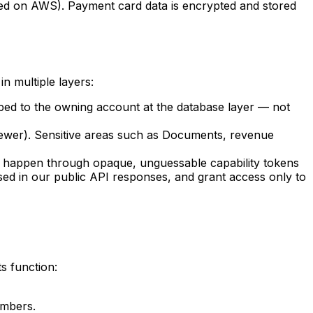
ted on AWS). Payment card data is encrypted and stored
n multiple layers:
oped to the owning account at the database layer — not
ewer). Sensitive areas such as Documents, revenue
 happen through opaque, unguessable capability tokens
sed in our public API responses, and grant access only to
s function:
umbers.