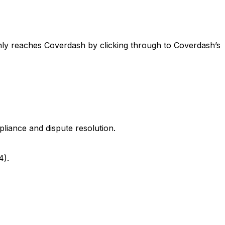
nly reaches Coverdash by clicking through to Coverdash’s
pliance and dispute resolution.
4).