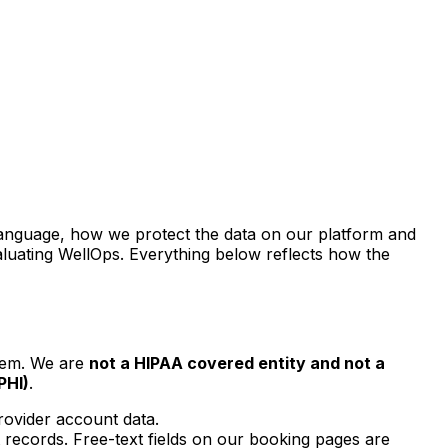
in language, how we protect the data on our platform and
aluating WellOps. Everything below reflects how the
stem. We are
not a HIPAA covered entity and not a
PHI)
.
rovider account data.
 records. Free-text fields on our booking pages are