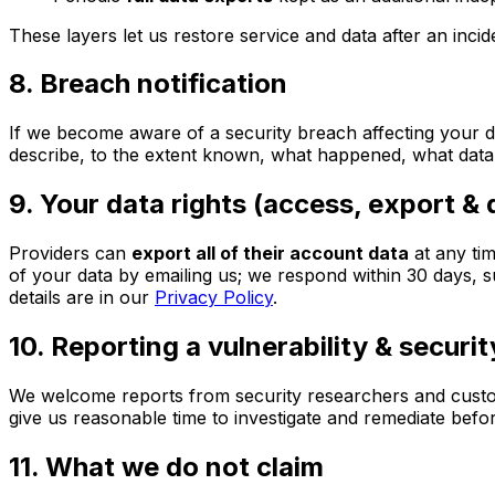
These layers let us restore service and data after an inci
8. Breach notification
If we become aware of a security breach affecting your da
describe, to the extent known, what happened, what data
9. Your data rights (access, export & 
Providers can
export all of their account data
at any tim
of your data by emailing us; we respond within 30 days, s
details are in our
Privacy Policy
.
10. Reporting a vulnerability & securi
We welcome reports from security researchers and custome
give us reasonable time to investigate and remediate befo
11. What we do not claim