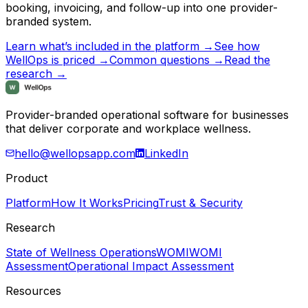
booking, invoicing, and follow-up into one provider-
branded system.
Learn what’s included in the platform →
See how
WellOps is priced →
Common questions →
Read the
research →
Provider-branded operational software for businesses
that deliver corporate and workplace wellness.
hello@wellopsapp.com
LinkedIn
Product
Platform
How It Works
Pricing
Trust & Security
Research
State of Wellness Operations
WOMI
WOMI
Assessment
Operational Impact Assessment
Resources