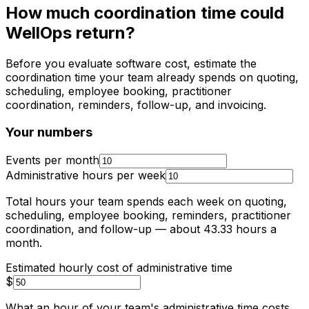
How much coordination time could
WellOps return?
Before you evaluate software cost, estimate the
coordination time your team already spends on quoting,
scheduling, employee booking, practitioner
coordination, reminders, follow-up, and invoicing.
Your numbers
Events per month
Administrative hours per week
Total hours your team spends each week on quoting,
scheduling, employee booking, reminders, practitioner
coordination, and follow-up
— about
43.33
hours a
month
.
Estimated hourly cost of administrative time
$
What an hour of your team's administrative time costs