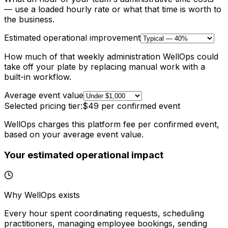
— use a loaded hourly rate or what that time is worth to
the business.
Estimated operational improvement
How much of that weekly administration WellOps could
take off your plate by replacing manual work with a
built-in workflow.
Average event value
Selected pricing tier:
$49
per confirmed event
WellOps charges this platform fee per confirmed event,
based on your average event value.
Your estimated operational impact
Why WellOps exists
Every hour spent coordinating requests, scheduling
practitioners, managing employee bookings, sending