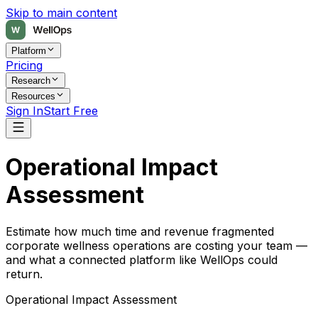
Skip to main content
Platform
Pricing
Research
Resources
Sign In
Start Free
Operational Impact
Assessment
Estimate how much time and revenue fragmented
corporate wellness operations are costing your team —
and what a connected platform like WellOps could
return.
Operational Impact Assessment