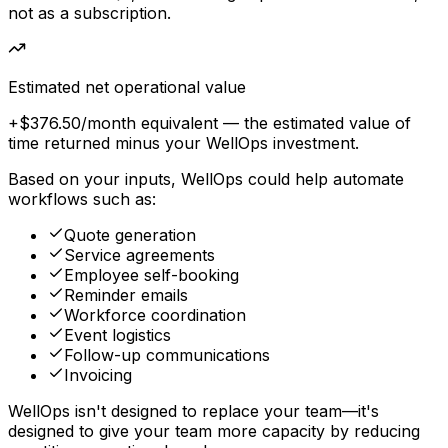
not as a subscription.
Estimated net operational value
+$376.50
/month equivalent
— the estimated value of
time returned minus your WellOps investment.
Based on your inputs, WellOps could help automate
workflows such as:
Quote generation
Service agreements
Employee self-booking
Reminder emails
Workforce coordination
Event logistics
Follow-up communications
Invoicing
WellOps isn't designed to replace your team—it's
designed to give your team more capacity by reducing