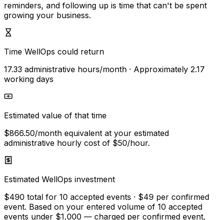
reminders, and following up is time that can't be spent
growing your business.
Time WellOps could return
17.33
administrative hours/month
· Approximately
2.17
working days
Estimated value of that time
$866.50
/month equivalent
at your estimated
administrative hourly cost of
$50
/hour.
Estimated WellOps investment
$490
total for
10
accepted
events
·
$49
per confirmed
event
. Based on your entered volume of
10
accepted
events
under $1,000
— charged per confirmed event,