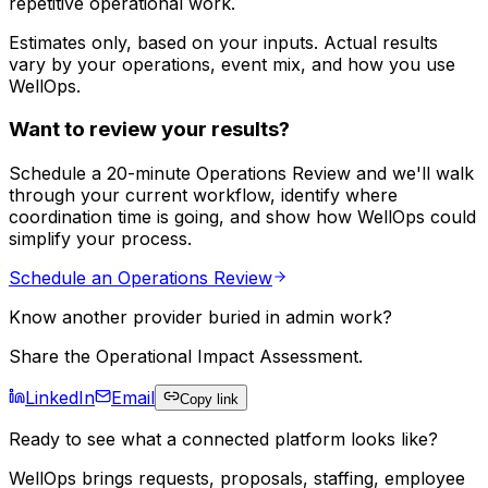
repetitive operational work.
Estimates only, based on your inputs. Actual results
vary by your operations, event mix, and how you use
WellOps.
Want to review your results?
Schedule a 20-minute Operations Review and we'll walk
through your current workflow, identify where
coordination time is going, and show how WellOps could
simplify your process.
Schedule an Operations Review
Know another provider buried in admin work?
Share the Operational Impact Assessment.
LinkedIn
Email
Copy link
Ready to see what a connected platform looks like?
WellOps brings requests, proposals, staffing, employee